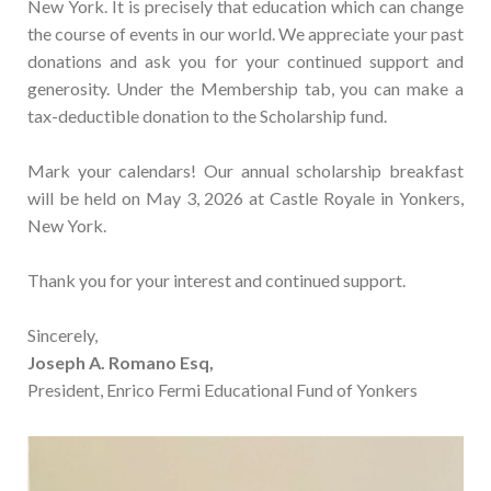
New York. It is precisely that education which can change
the course of events in our world. We appreciate your past
donations and ask you for your continued support and
generosity. Under the Membership tab, you can make a
tax-deductible donation to the Scholarship fund.
Mark your calendars! Our annual scholarship breakfast
will be held on May 3, 2026 at Castle Royale in Yonkers,
New York.
Thank you for your interest and continued support.
Sincerely,
Joseph A. Romano Esq,
President, Enrico Fermi Educational Fund of Yonkers