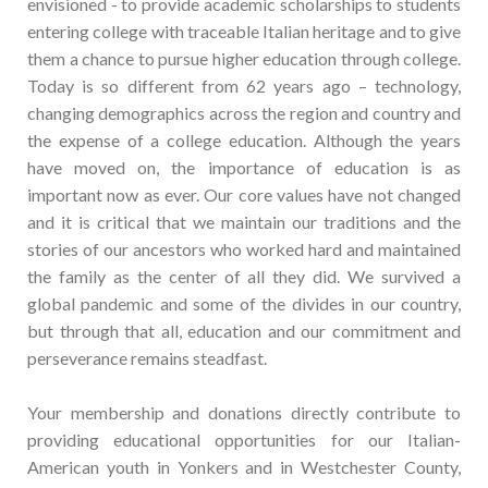
envisioned - to provide academic scholarships to students
entering college with traceable Italian heritage and to give
them a chance to pursue higher education through college.
Today is so different from 62 years ago – technology,
changing demographics across the region and country and
the expense of a college education. Although the years
have moved on, the importance of education is as
important now as ever. Our core values have not changed
and it is critical that we maintain our traditions and the
stories of our ancestors who worked hard and maintained
the family as the center of all they did. We survived a
global pandemic and some of the divides in our country,
but through that all, education and our commitment and
perseverance remains steadfast.
Your membership and donations directly contribute to
providing educational opportunities for our Italian-
American youth in Yonkers and in Westchester County,