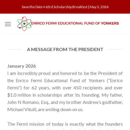
Save the Date • 63rd Scholarship Breakfast | May 3, 2026
A MESSAGE FROM THE PRESIDENT
January 2026
I am incredibly proud and honored to be the President of
the Enrico Fermi Educational Fund of Yonkers (“Enrico
Fermi”) for 62 years, with over 450 recipients and over
$1.0 million in scholarships after its founding. My father,
John N Romano, Esq., and my brother Andrew’s godfather,
Michael Vitulli, are smiling down on us.
The Fermi mission of today is exactly what the founders